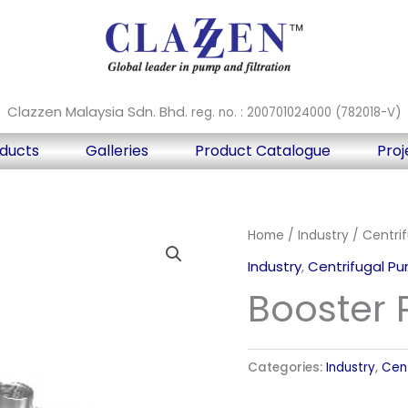
Clazzen Malaysia Sdn. Bhd.
reg. no. : 200701024000 (782018-V)
ducts
Galleries
Product Catalogue
Proj
Home
/
Industry
/
Centri
Industry
,
Centrifugal P
Booster
Categories:
Industry
,
Cen