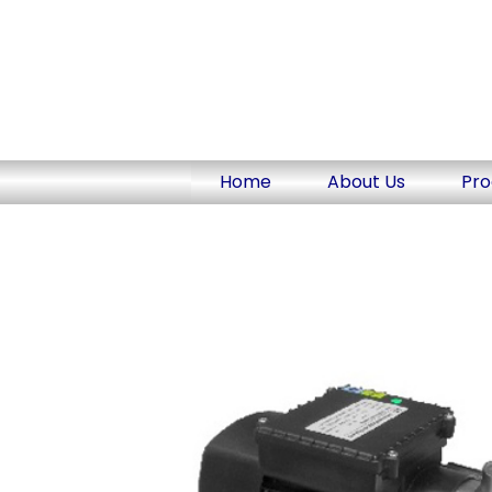
Skip
to
content
Home
About Us
Pro