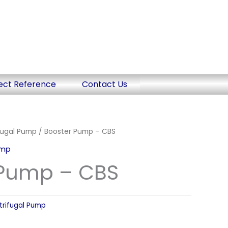
ect Reference
Contact Us
fugal Pump
/ Booster Pump – CBS
ump
 Pump – CBS
trifugal Pump