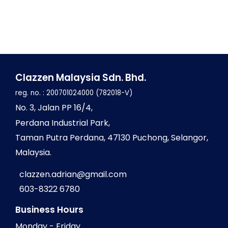
Clazzen Malaysia Sdn. Bhd.
reg. no. : 200701024000 (782018-V)
No
. 3, Jalan PP 16/4,
Perdana Industrial Park,
Taman Putra Perdana,
47130 Puchong, Selangor,
Malaysia.
clazzen.adrian@gmail.com
603-8322 6780
Business Hours
Monday - Friday