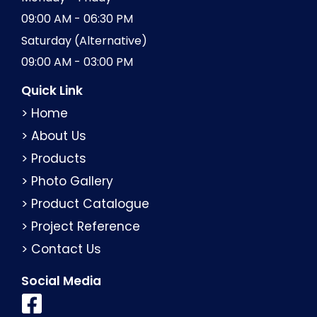
09:00 AM - 06:30 PM
Saturday (Alternative)
09:00 AM - 03:00 PM
Quick Link
> Home
> About Us
> Products
> Photo Gallery
> Product Catalogue
> Project Reference
> Contact Us
Social Media