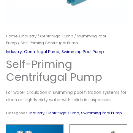
Home
/
Industry
/
Centrifugal Pump
/
Swimming Pool
Pump
/ Self-Priming Centrifugal Pump
Industry
,
Centrifugal Pump
,
Swimming Pool Pump
Self-Priming
Centrifugal Pump
For water circulation in swimming pool filtration systems for
clean or slightly dirty water with solids in suspension.
Categories:
Industry
,
Centrifugal Pump
,
Swimming Pool Pump