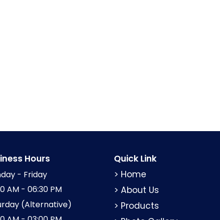
iness Hours
Quick Link
> Home
day - Friday
00 AM - 06:30 PM
> About Us
urday (Alternative)
> Products
00 AM - 03:00 PM