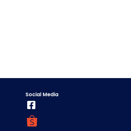
Social Media