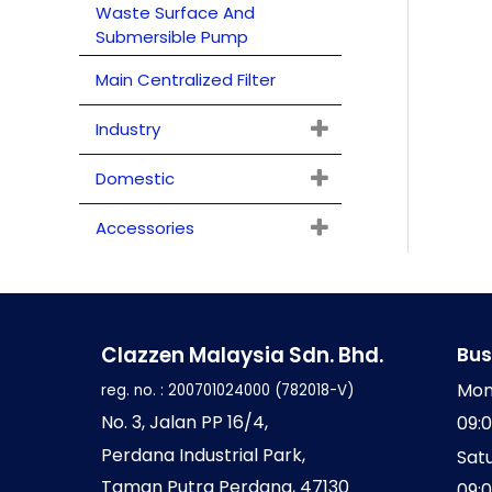
Waste Surface And
o
Submersible Pump
r
Main Centralized Filter
:
Industry
Domestic
Accessories
Clazzen Malaysia Sdn. Bhd.
Bus
Mon
reg. no. : 200701024000 (782018-V)
No
. 3, Jalan PP 16/4,
09:
Perdana Industrial Park,
Sat
Taman Putra Perdana,
47130
09: