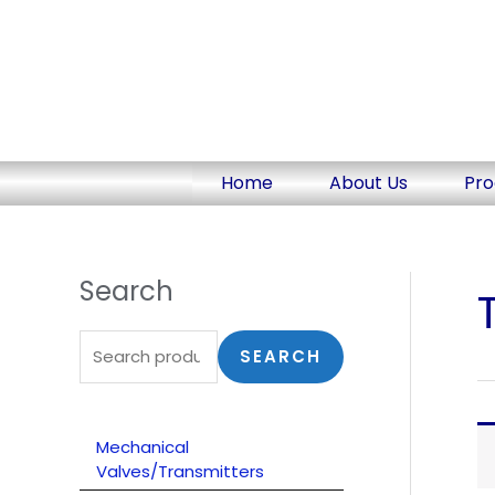
Skip
to
content
Home
About Us
Pro
Search
S
e
a
SEARCH
r
c
Mechanical
h
Valves/Transmitters
f