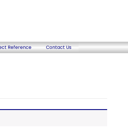
ect Reference
Contact Us