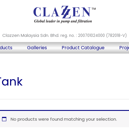
Clazzen Malaysia Sdn. Bhd.
reg. no. : 200701024000 (782018-V)
ducts
Galleries
Product Catalogue
Proj
Tank
No products were found matching your selection.